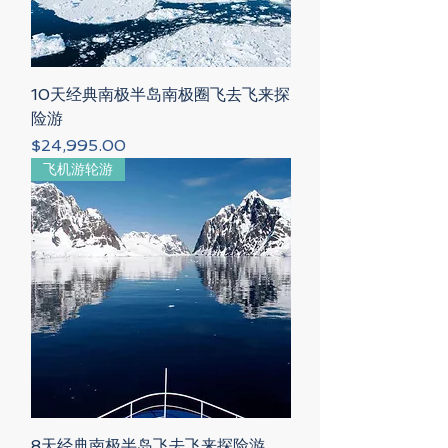
10天经典南极半岛南极圈飞去飞来探
险游
Price
$24,995.00
飞机游轮游
8天经典南极半岛飞去飞来探险游