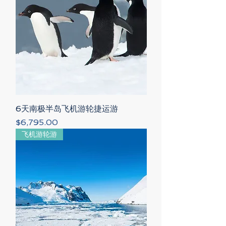
6天南极半岛飞机游轮捷运游
Price
$6,795.00
飞机游轮游