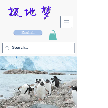
English