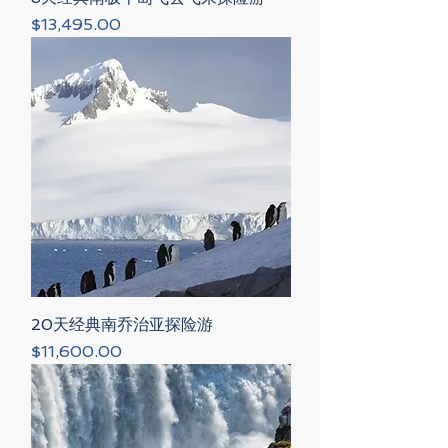
Price
$13,495.00
20天经典南乔治亚探险游
Price
$11,600.00