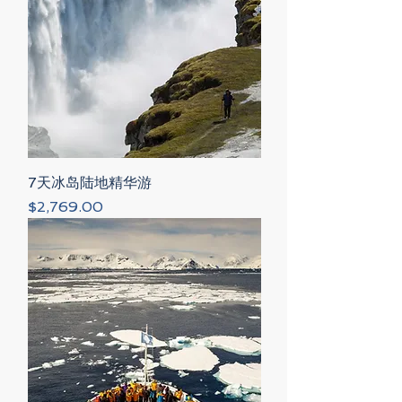
7天冰岛陆地精华游
Price
$2,769.00