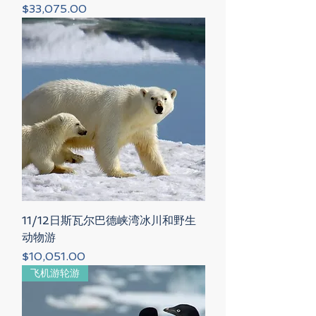
Price
$33,075.00
11/12日斯瓦尔巴德峡湾冰川和野生
动物游
Price
$10,051.00
飞机游轮游