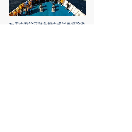
16天南乔治亚群岛和南极半岛探险游
Price
$15,686.00
13天正北极90度北极点极顶探险
Price
$40,680.00