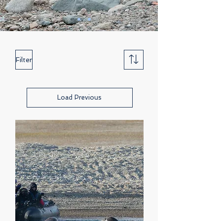
Filter
Load Previous