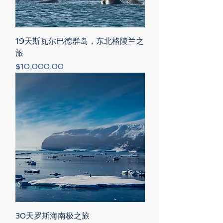
19天斯瓦尔巴德群岛，东北格陵兰之
旅
Price
$10,000.00
30天罗斯海南极之旅